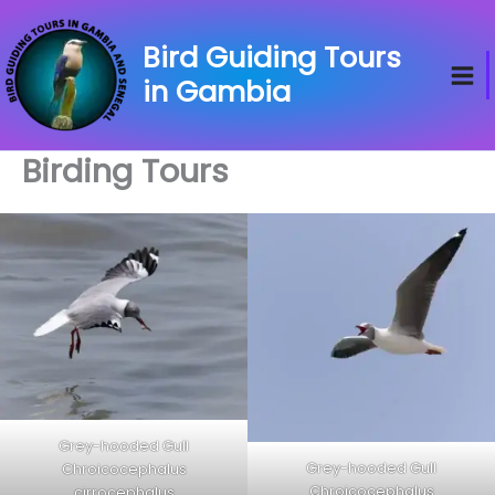
Skip
to
Bird Guiding Tours
content
in Gambia
Birding Tours
Grey-hooded Gull
Grey-hooded Gull
Chroicocephalus
Chroicocephalus
cirrocephalus