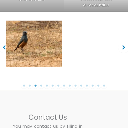
cirrocephalus
Chestnut-bellied-Starling-
Chestnut-bellied-Starling-
Lamprotornis-pulcher
Lamprotornis-pulcher
Contact Us
You may contact us by filling in