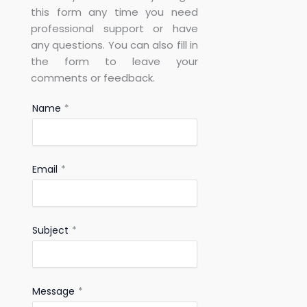
this form any time you need
professional support or have
any questions. You can also fill in
the form to leave your
comments or feedback.
Name
*
Email
*
Subject
*
Message
*