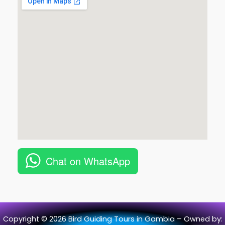
Chat on WhatsApp
Copyright © 2026 Bird Guiding Tours in Gambia – Owned by: