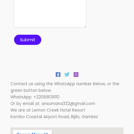
Submit
Contact us using the WhatsApp number Below, or the
green button below.
WhatsApp: +2206809110
Or by email at: ansumana332@gmail.com
We are at Lemon Creek Hotel Resort
Kombo Coastal Airport Road, Bijilo, Gambia