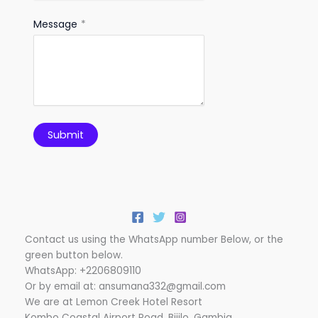
Message
*
Submit
Contact us using the WhatsApp number Below, or the
green button below.
WhatsApp: +2206809110
Or by email at: ansumana332@gmail.com
We are at Lemon Creek Hotel Resort
Kombo Coastal Airport Road, Bijilo, Gambia