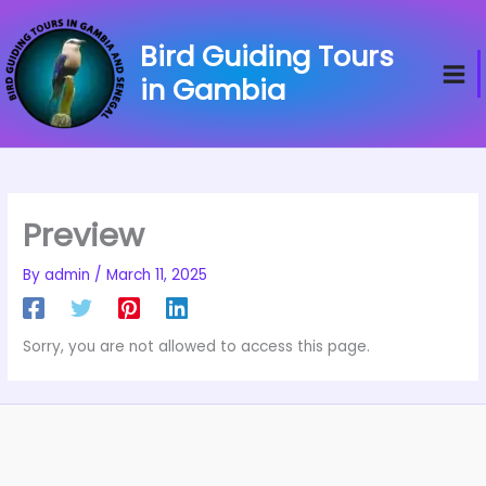
Skip
to
Bird Guiding Tours
content
in Gambia
Preview
By
admin
/
March 11, 2025
Sorry, you are not allowed to access this page.