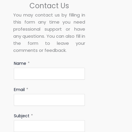
Contact Us
You may contact us by filling in
this form any time you need
professional support or have
any questions. You can also fill in
the form to leave your
comments or feedback.
Name
*
Email
*
Subject
*