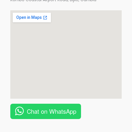
Chat on WhatsApp